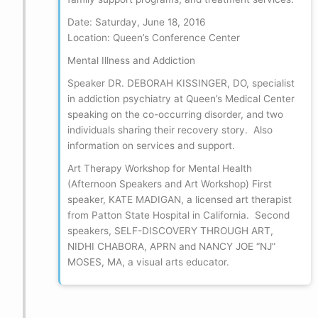
Date: Saturday, June 18, 2016
Location: Queen’s Conference Center
Mental Illness and Addiction
Speaker DR. DEBORAH KISSINGER, DO, specialist
in addiction psychiatry at Queen’s Medical Center
speaking on the co-occurring disorder, and two
individuals sharing their recovery story. Also
information on services and support.
Art Therapy Workshop for Mental Health
(Afternoon Speakers and Art Workshop) First
speaker, KATE MADIGAN, a licensed art therapist
from Patton State Hospital in California. Second
speakers, SELF-DISCOVERY THROUGH ART,
NIDHI CHABORA, APRN and NANCY JOE “NJ”
MOSES, MA, a visual arts educator.