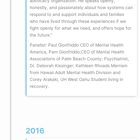
advocacy organization. He speaks openly,
honestly, and passionately about how systems can
respond to and support individuals and families
who have lived through these experiences if we
fight openly for what we need, and offers hope for
the future.”
Panelist: Paul Gionfriddo CEO of Mental Health
America, Pam Gionfriddo;CEO of Mental Health
Associations of Palm Beach County; Psychiatrist,
Dr. Deborah Kissinger; Kathleen Rhoads Merriam
from Hawaii Adult Mental Health Division and
Corey Arakaki, UH West Oahu Student living in
recovery.
2016