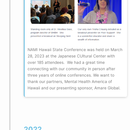
NAMI Hawaii State Conference was held on March
28, 2023 at the Japanese CUltural Center with
over 185 attendees. We had a great time
connecting with our community in person after
three years of online conferences. We want to
thank our partners, Mental Health America of
Hawaii and our presenting sponsor, Amare Global.
2022