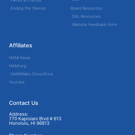
Family & Friends
~~~
Ending the Silence
Board Resources
DAL Resources
Website Feedback Form
Affiliates
NAMI Kauai
NAMI.org
NAMIWalks DonorDrive
Youtube
Contact Us
Address:
770 Kapiolani Blvd # 613
Honolulu, HI 96813