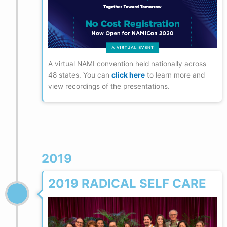
A virtual NAMI convention held nationally across
48 states. You can
click here
to learn more and
view recordings of the presentations.
2019
2019 RADICAL SELF CARE