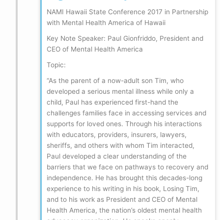
NAMI Hawaii State Conference 2017 in Partnership
with Mental Health America of Hawaii
Key Note Speaker: Paul Gionfriddo, President and
CEO of Mental Health America
Topic:
“As the parent of a now-adult son Tim, who
developed a serious mental illness while only a
child, Paul has experienced first-hand the
challenges families face in accessing services and
supports for loved ones. Through his interactions
with educators, providers, insurers, lawyers,
sheriffs, and others with whom Tim interacted,
Paul developed a clear understanding of the
barriers that we face on pathways to recovery and
independence. He has brought this decades-long
experience to his writing in his book, Losing Tim,
and to his work as President and CEO of Mental
Health America, the nation’s oldest mental health