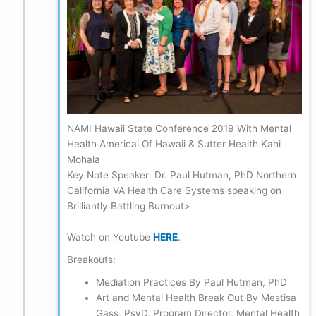
NAMI Hawaii State Conference 2019 With Mental
Health Americal Of Hawaii & Sutter Health Kahi
Mohala
Key Note Speaker: Dr. Paul Hutman, PhD Northern
California VA Health Care Systems speaking on
Brilliantly Battling Burnout>
Watch on Youtube
HERE
.
Breakouts:
Mediation Practices By Paul Hutman, PhD
Art and Mental Health Break Out By Mestisa
Gass, PsyD, Program Director, Mental Health