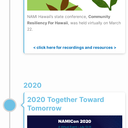
NAMI Hawaii’s state conference,
Community
Resiliency For Hawaii
, was held virtually on March
22.
< click here for recordings and resources >
2020
2020 Together Toward
Tomorrow