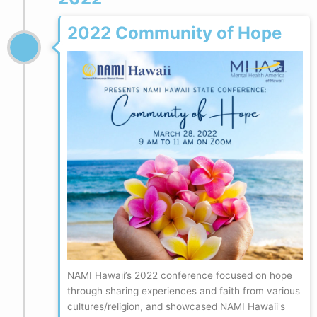
2022 Community of Hope
NAMI Hawaii’s 2022 conference focused on hope
through sharing experiences and faith from various
cultures/religion, and showcased NAMI Hawaii's