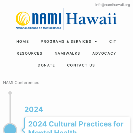
Skip
info@namihawaii.org
to
content
HOME
PROGRAMS & SERVICES
CIT
RESOURCES
NAMIWALKS
ADVOCACY
DONATE
CONTACT US
NAMI Conferences
2024
2024 Cultural Practices for
Mental Health