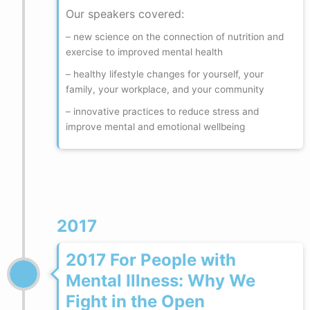
Our speakers covered:
– new science on the connection of nutrition and
exercise to improved mental health
– healthy lifestyle changes for yourself, your
family, your workplace, and your community
– innovative practices to reduce stress and
improve mental and emotional wellbeing
2017
2017 For People with
Mental Illness: Why We
Fight in the Open