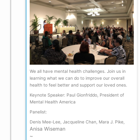
We all have mental health challenges. Join us in
learning what we can do to improve our overall
health to feel better and support our loved ones.
Keynote Speaker: Paul Gionfriddo, President of
Mental Health America
Panelist:
Denis Mee-Lee, Jacqueline Chan, Mara J. Pike,
Anisa Wiseman
~