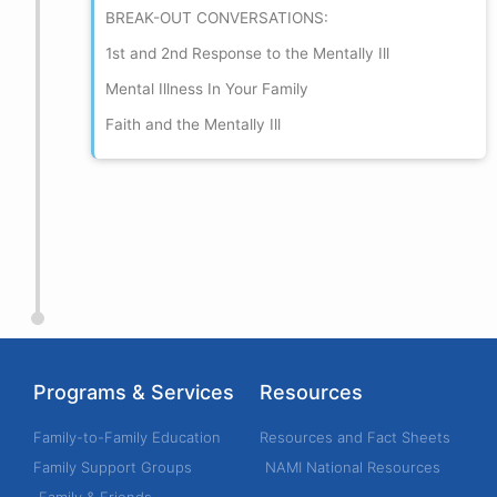
BREAK-OUT CONVERSATIONS:
1st and 2nd Response to the Mentally Ill
Mental Illness In Your Family
Faith and the Mentally Ill
Programs & Services
Resources
Family-to-Family Education
Resources and Fact Sheets
Family Support Groups
NAMI National Resources