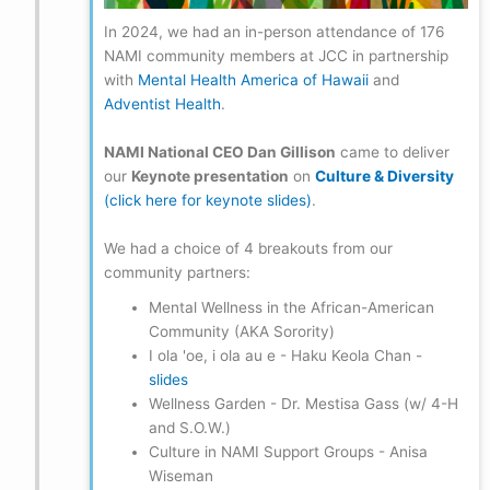
In 2024, we had an in-person attendance of 176
NAMI community members at JCC in partnership
with
Mental Health America of Hawaii
and
Adventist Health
.
NAMI National CEO Dan Gillison
came to deliver
our
Keynote presentation
on
Culture & Diversity
(click here for keynote slides)
.
We had a choice of 4 breakouts from our
community partners:
Mental Wellness in the African-American
Community (AKA Sorority)
I ola 'oe, i ola au e - Haku Keola Chan -
slides
Wellness Garden - Dr. Mestisa Gass (w/ 4-H
and S.O.W.)
Culture in NAMI Support Groups - Anisa
Wiseman