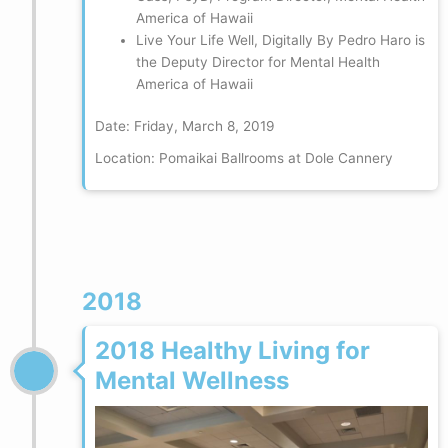
America of Hawaii
Live Your Life Well, Digitally By Pedro Haro is
the Deputy Director for Mental Health
America of Hawaii
Date: Friday, March 8, 2019
Location: Pomaikai Ballrooms at Dole Cannery
2018
2018 Healthy Living for
Mental Wellness