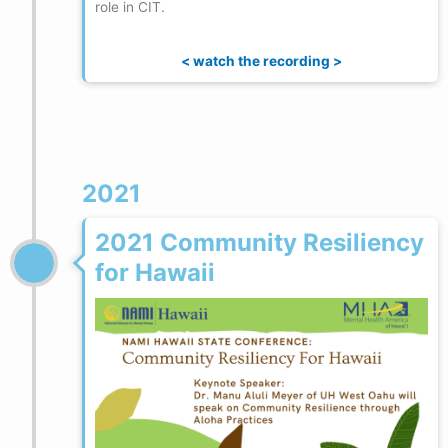
role in CIT.
< watch the recording >
2021
2021 Community Resiliency
for Hawaii