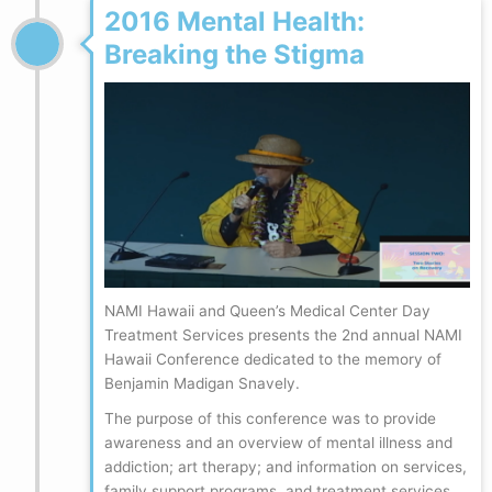
2016 Mental Health:
Breaking the Stigma
NAMI Hawaii and Queen’s Medical Center Day
Treatment Services presents the 2nd annual NAMI
Hawaii Conference dedicated to the memory of
Benjamin Madigan Snavely.
The purpose of this conference was to provide
awareness and an overview of mental illness and
addiction; art therapy; and information on services,
family support programs, and treatment services.