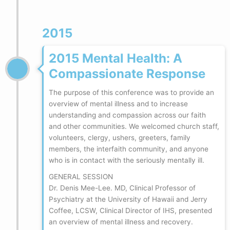
2015
2015 Mental Health: A
Compassionate Response
The purpose of this conference was to provide an
overview of mental illness and to increase
understanding and compassion across our faith
and other communities. We welcomed church staff,
volunteers, clergy, ushers, greeters, family
members, the interfaith community, and anyone
who is in contact with the seriously mentally ill.
GENERAL SESSION
Dr. Denis Mee-Lee. MD, Clinical Professor of
Psychiatry at the University of Hawaii and Jerry
Coffee, LCSW, Clinical Director of IHS, presented
an overview of mental illness and recovery.