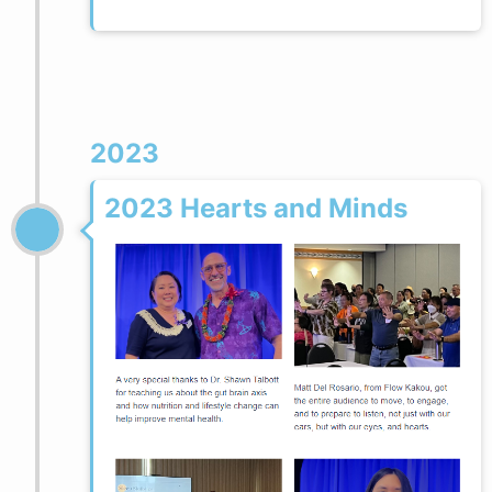
2023
2023 Hearts and Minds