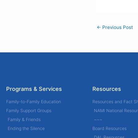
←
Previous Post
Programs & Services
Resources
Family-to-Family Education
Resources and Fact S
Family Support Groups
NAMI National Resou
Family & Friends
~~~
Ending the Silence
Board Resources
DAL Resources