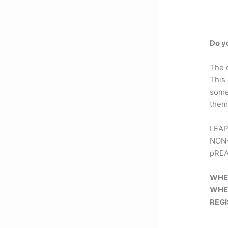
Do y
The 
This
some
them 
LEAP 
NON-
pREAC
WHE
WHE
REG