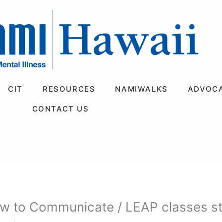
CIT
RESOURCES
NAMIWALKS
ADVOC
CONTACT US
w to Communicate / LEAP classes sta