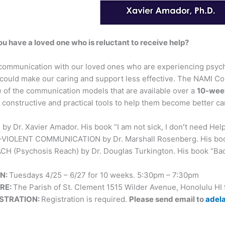
ou have a loved one who is reluctant to receive help?
communication with our loved ones who are experiencing psychos
 could make our caring and support less effective. The NAMI Co
 of the communication models that are available over a
10-wee
constructive and practical tools to help them become better ca
by Dr. Xavier Amador. His book “I am not sick, I donʻt need Hel
VIOLENT COMMUNICATION by Dr. Marshall Rosenberg. His boo
H (Psychosis Reach) by Dr. Douglas Turkington. His book “Back 
N:
Tuesdays 4/25 – 6/27 for 10 weeks. 5:30pm – 7:30pm
RE:
The Parish of St. Clement 1515 Wilder Avenue, Honolulu HI
ISTRATION:
Registration is required.
Please send email to
adel