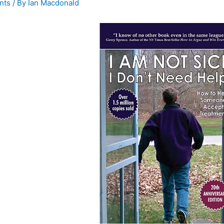
nts
/ By
Ian Macdonald