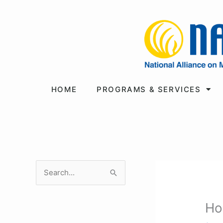
Skip
to
content
HOME
PROGRAMS & SERVICES
S
e
a
Ho
r