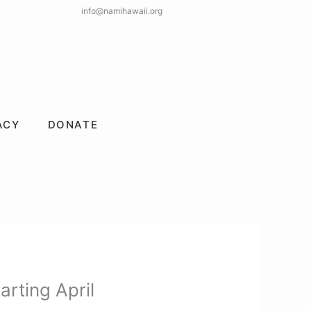
info@namihawaii.org
ACY
DONATE
rting April