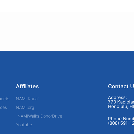
Affiliates
Contact 
Address:
heets
NAMI Kauai
770 Kapiolan
Honolulu, H
rces
NAMI.org
NAMIWalks DonorDrive
Phone Numb
(808) 591-1
Youtube