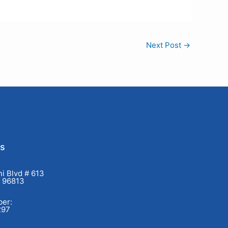
Next Post
→
Us
i Blvd # 613
I 96813
er:
297