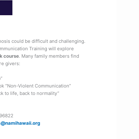
is could be difficult and challenging.
mmunication Training will explore
k course
. Many family members find
re givers:
p”
k “Non-Violent Communication”
to life, back to normality”
 96822
a@namihawaii.org