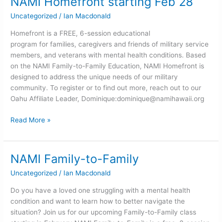
NAMI Homefront starting Feb 28
Homefront
Uncategorized
/
Ian Macdonald
starting
Feb
Homefront is a FREE, 6-session educational
28
program for families, caregivers and friends of military service
members, and veterans with mental health conditions. Based
on the NAMI Family-to-Family Education, NAMI Homefront is
designed to address the unique needs of our military
community. To register or to find out more, reach out to our
Oahu Affiliate Leader, Dominique:
dominique@namihawaii.org
Read More »
NAMI Family-to-Family
NAMI
Family-
Uncategorized
/
Ian Macdonald
to-
Family
Do you have a loved one struggling with a mental health
condition and want to learn how to better navigate the
situation? Join us for our upcoming Family-to-Family class