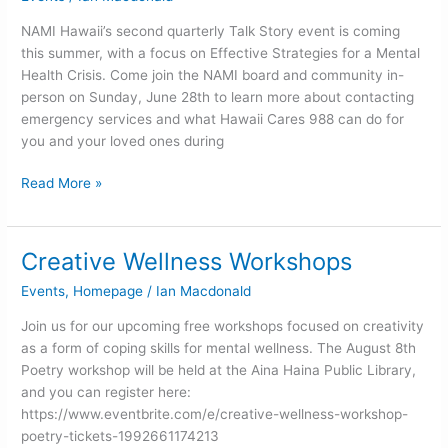
Talk
Story
NAMI Hawaii’s second quarterly Talk Story event is coming
in
this summer, with a focus on Effective Strategies for a Mental
June
Health Crisis. Come join the NAMI board and community in-
person on Sunday, June 28th to learn more about contacting
emergency services and what Hawaii Cares 988 can do for
you and your loved ones during
Read More »
Creative Wellness Workshops
Creative
Wellness
Events
,
Homepage
/
Ian Macdonald
Workshops
Join us for our upcoming free workshops focused on creativity
as a form of coping skills for mental wellness. The August 8th
Poetry workshop will be held at the Aina Haina Public Library,
and you can register here:
https://www.eventbrite.com/e/creative-wellness-workshop-
poetry-tickets-1992661174213