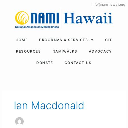
Skip
info@namihawaii.org
to
content
HOME
PROGRAMS & SERVICES
CIT
RESOURCES
NAMIWALKS
ADVOCACY
DONATE
CONTACT US
Ian Macdonald