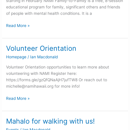
starting in February NAMI Family-to-Family is a free, 8-session
educational program for family, significant others and friends
of people with mental health conditions. It is a
Read More »
Volunteer Orientation
Volunteer
Orientation
Homepage
/
Ian Macdonald
Volunteer Orientation opportunities to learn more about
volunteering with NAMI Register here:
https://forms.gle/gzQfQNaAjH7jufTW8 Or reach out to
michelle@namihawaii.org
for more info!
Read More »
Mahalo for walking with us!
Mahalo
for
Events
/
Ian Macdonald