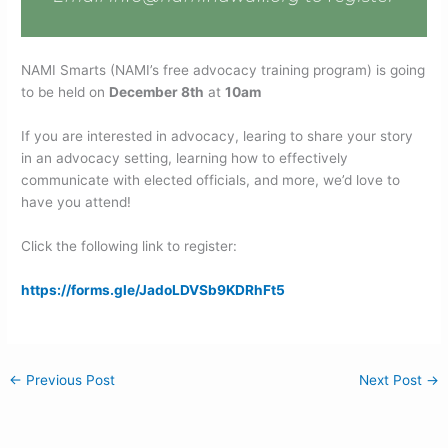
NAMI Smarts (NAMI’s free advocacy training program) is going
to be held on
December 8th
at
10am
If you are interested in advocacy, learing to share your story
in an advocacy setting, learning how to effectively
communicate with elected officials, and more, we’d love to
have you attend!
Click the following link to register:
https://forms.gle/JadoLDVSb9KDRhFt5
←
Previous Post
Next Post
→