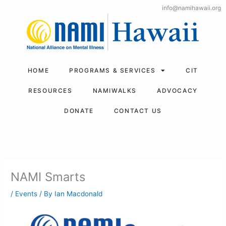
Skip
info@namihawaii.org
to
content
HOME
PROGRAMS & SERVICES
CIT
RESOURCES
NAMIWALKS
ADVOCACY
DONATE
CONTACT US
NAMI Smarts
/
Events
/ By
Ian Macdonald