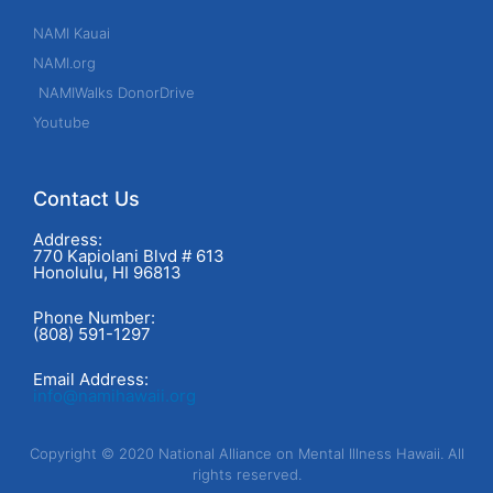
NAMI Kauai
NAMI.org
NAMIWalks DonorDrive
Youtube
Contact Us
Address:
770 Kapiolani Blvd # 613
Honolulu, HI 96813
Phone Number:
(808) 591-1297
Email Address:
info@namihawaii.org
Copyright © 2020 National Alliance on Mental Illness Hawaii. All
rights reserved.