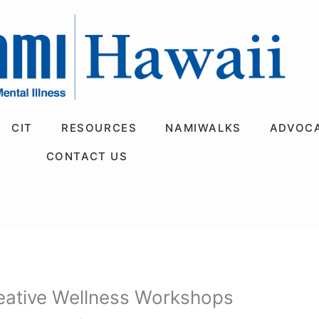
CIT
RESOURCES
NAMIWALKS
ADVOC
CONTACT US
eative Wellness Workshops