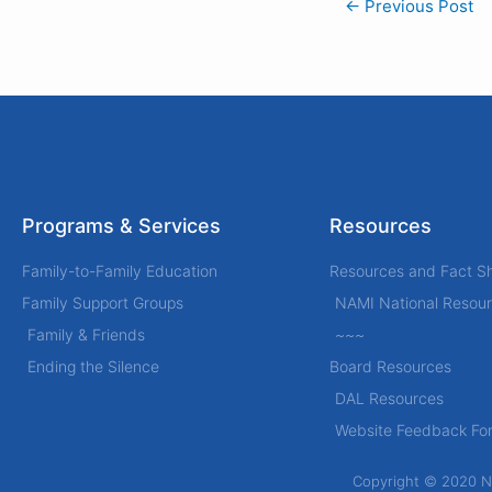
←
Previous Post
Programs & Services
Resources
Family-to-Family Education
Resources and Fact S
Family Support Groups
NAMI National Resou
Family & Friends
~~~
Ending the Silence
Board Resources
DAL Resources
Website Feedback Fo
Copyright © 2020 Nat