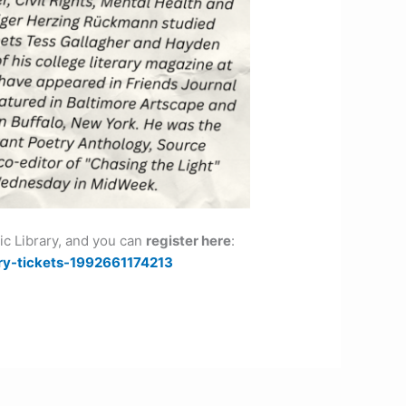
lic Library, and you can
register here
:
ry-tickets-1992661174213