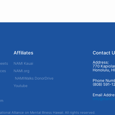
Affiliates
Contact 
Address:
heets
NAMI Kauai
770 Kapiolan
Honolulu, H
rces
NAMI.org
NAMIWalks DonorDrive
Phone Numb
(808) 591-1
Youtube
Email Addre
info@namiha
rm
ional Alliance on Mental Illness Hawaii. All rights reserved.