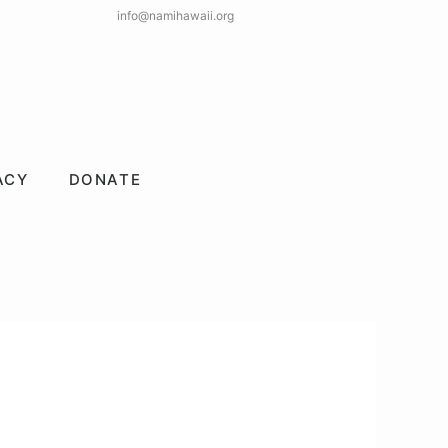
info@namihawaii.org
ACY
DONATE