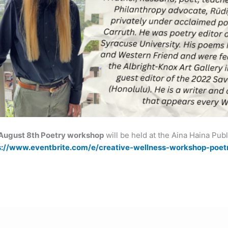
August 8th Poetry workshop
will be held at the Aina Haina Pub
s://www.eventbrite.com/e/creative-wellness-workshop-poet