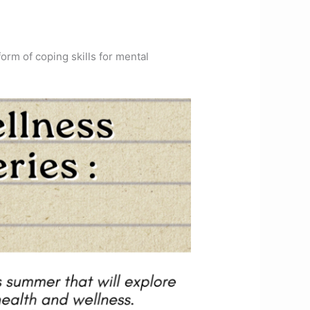
orm of coping skills for mental