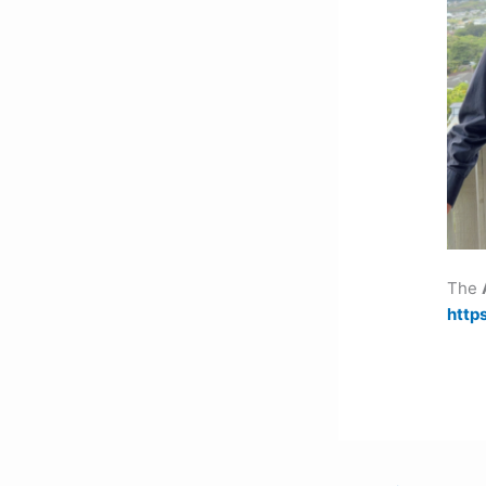
The
http