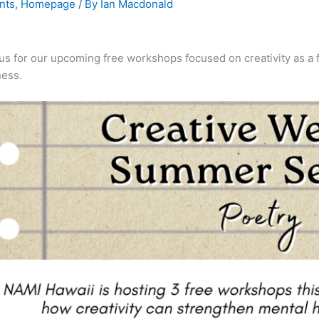
nts
,
Homepage
/ By
Ian Macdonald
us for our upcoming free workshops focused on creativity as a f
ness.