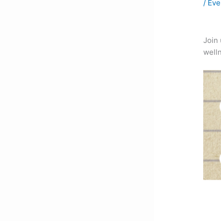
/
Eve
c
h
Join 
f
well
o
r
: