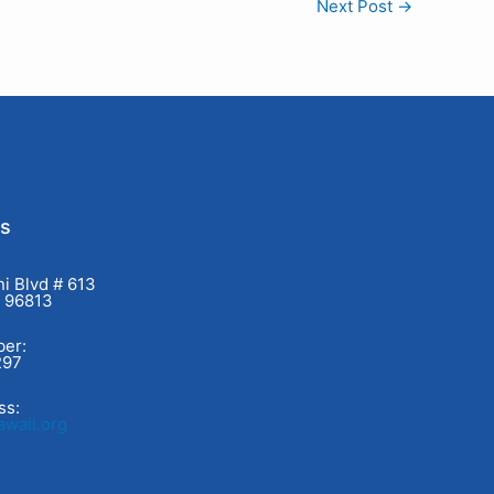
Next Post
→
Us
i Blvd # 613
I 96813
er:
297
ss:
waii.org