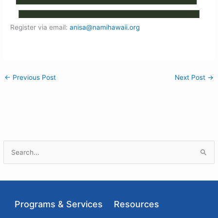
Register via email:
anisa@namihawaii.org
←
Previous Post
Next Post
→
S
e
a
r
Programs & Services
Resources
c