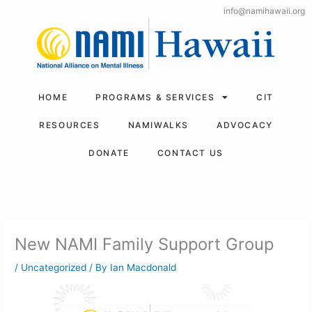
Skip
info@namihawaii.org
to
content
HOME
PROGRAMS & SERVICES
CIT
RESOURCES
NAMIWALKS
ADVOCACY
DONATE
CONTACT US
New NAMI Family Support Group
/
Uncategorized
/ By
Ian Macdonald