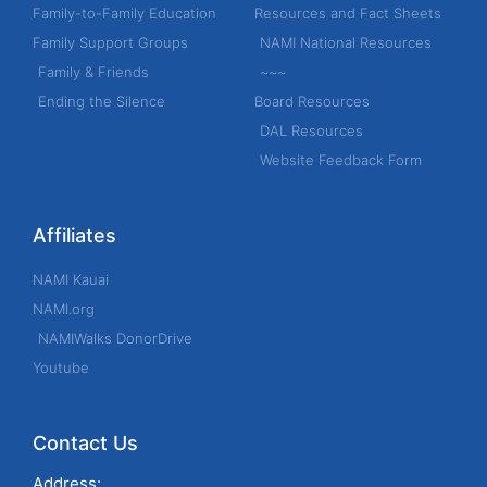
h
Family-to-Family Education
Resources and Fact Sheets
f
Family Support Groups
NAMI National Resources
o
Family & Friends
~~~
r
Ending the Silence
Board Resources
:
DAL Resources
Website Feedback Form
Affiliates
NAMI Kauai
NAMI.org
NAMIWalks DonorDrive
Youtube
Contact Us
Address: