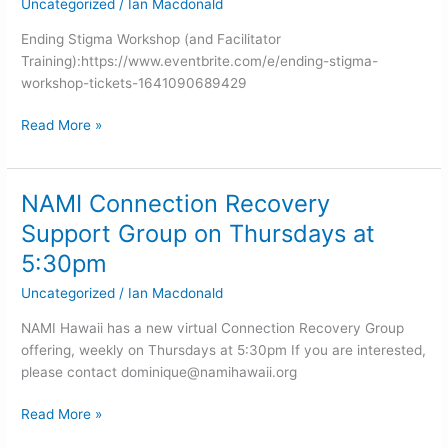
Uncategorized
/
Ian Macdonald
Island
(NAMI
Ending Stigma Workshop (and Facilitator
Big
Training):https://www.eventbrite.com/e/ending-stigma-
Island)
workshop-tickets-1641090689429
Read More »
NAMI Connection Recovery
NAMI
Connection
Support Group on Thursdays at
Recovery
5:30pm
Support
Group
Uncategorized
/
Ian Macdonald
on
NAMI Hawaii has a new virtual Connection Recovery Group
Thursdays
offering, weekly on Thursdays at 5:30pm If you are interested,
at
please contact
dominique@namihawaii.org
5:30pm
Read More »