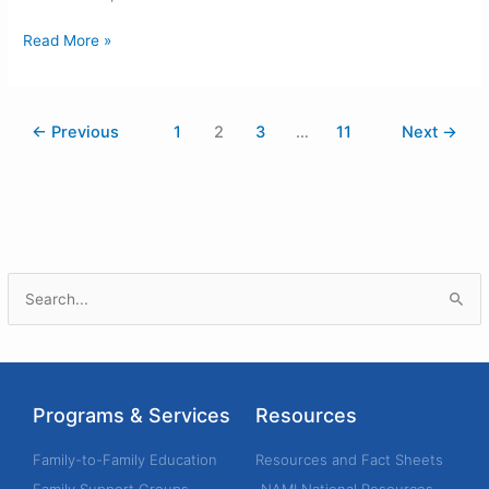
Read More »
←
Previous
1
2
3
…
11
Next
→
S
e
a
r
Programs & Services
Resources
c
h
Family-to-Family Education
Resources and Fact Sheets
f