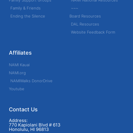
Family Support Groups
NAMI National Resources
o
Family & Friends
~~~
r
Ending the Silence
Board Resources
:
DAL Resources
Website Feedback Form
Affiliates
NAMI Kauai
NAMI.org
NAMIWalks DonorDrive
Youtube
Contact Us
Address:
770 Kapiolani Blvd # 613
Honolulu, HI 96813