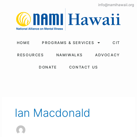
Skip
info@namihawaii.org
to
content
HOME
PROGRAMS & SERVICES
CIT
RESOURCES
NAMIWALKS
ADVOCACY
DONATE
CONTACT US
Ian Macdonald