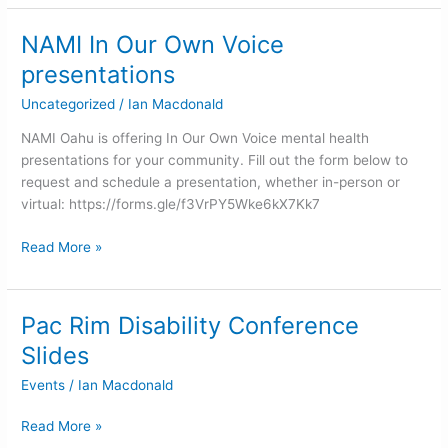
NAMI In Our Own Voice
NAMI
In
presentations
Our
Uncategorized
/
Ian Macdonald
Own
Voice
NAMI Oahu is offering In Our Own Voice mental health
presentations
presentations for your community. Fill out the form below to
request and schedule a presentation, whether in-person or
virtual: https://forms.gle/f3VrPY5Wke6kX7Kk7
Read More »
Pac Rim Disability Conference
Pac
Rim
Slides
Disability
Events
/
Ian Macdonald
Conference
Slides
Read More »