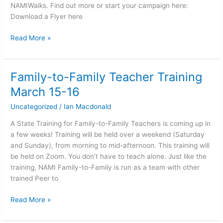
NAMIWalks. Find out more or start your campaign here:
Download a Flyer here
Read More »
Family-to-Family Teacher Training
Family-
to-
March 15-16
Family
Uncategorized
/
Ian Macdonald
Teacher
Training
A State Training for Family-to-Family Teachers is coming up in
March
a few weeks! Training will be held over a weekend (Saturday
15-
and Sunday), from morning to mid-afternoon. This training will
16
be held on Zoom. You don’t have to teach alone. Just like the
training, NAMI Family-to-Family is run as a team with other
trained Peer to
Read More »