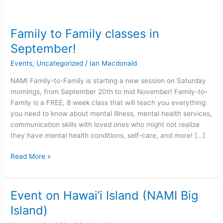
Family to Family classes in
Family
to
September!
Family
Events
,
Uncategorized
/
Ian Macdonald
classes
in
NAMI Family-to-Family is starting a new session on Saturday
September!
mornings, from September 20th to mid November! Family-to-
Family is a FREE, 8 week class that will teach you everything
you need to know about mental illness, mental health services,
communication skills with loved ones who might not realize
they have mental health conditions, self-care, and more! […]
Read More »
Event on Hawai’i Island (NAMI Big
Event
on
Island)
Hawai’i