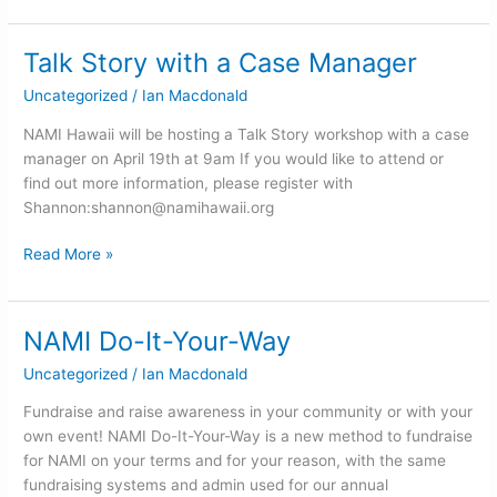
Talk Story with a Case Manager
Talk
Story
Uncategorized
/
Ian Macdonald
with
a
NAMI Hawaii will be hosting a Talk Story workshop with a case
Case
manager on April 19th at 9am If you would like to attend or
Manager
find out more information, please register with
Shannon:
shannon@namihawaii.org
Read More »
NAMI Do-It-Your-Way
NAMI
Do-
Uncategorized
/
Ian Macdonald
It-
Your-
Fundraise and raise awareness in your community or with your
Way
own event! NAMI Do-It-Your-Way is a new method to fundraise
for NAMI on your terms and for your reason, with the same
fundraising systems and admin used for our annual