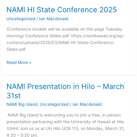
NAMI HI State Conference 2025
NAMI
HI
Uncategorized
/
Ian Macdonald
State
Conference
(Conference booklet will be available on this page Tuesday
2025
morning) Conference Slides pdf: https://namihawaii.org/wp-
content/uploads/2025/03/NAMI-HI-State-Conference-
Slides.pdf
Read More »
NAMI Presentation in Hilo – March
NAMI
Presentation
31st
in
NAMI Big Island
,
Uncategorized
/
Ian Macdonald
Hilo
–
NAMI Big Island is welcoming you to join a free, in-person
March
presentation partnering with the University of Hawaii at Hilo
31st
(UHH) Join us us at UH Hilo UCB 113, on Monday, March 31,
4:30 – 5:30 pm.